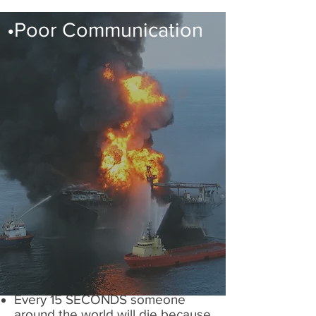
•Poor Communication
Every 15 SECONDS someone
around the world will die because