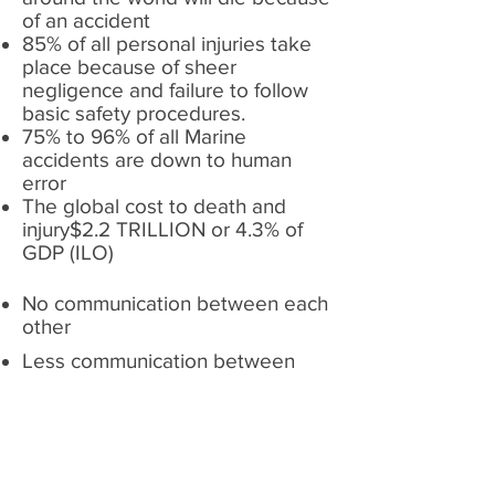
of an accident
85% of all personal injuries take
place because of sheer
negligence and failure to follow
basic safety procedures.
75% to 96% of all Marine
accidents are down to human
error
The global cost to death and
injury$2.2 TRILLION or 4.3% of
GDP (ILO)
No communication between each
other
Less communication between
family and siblings
different cultures
different nationalities
Negative Communication