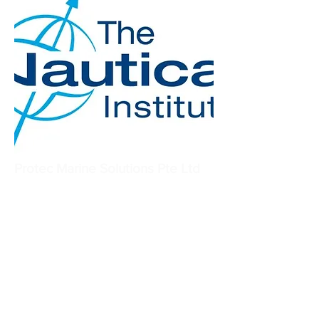
Protec Marine Solutions Pte Ltd